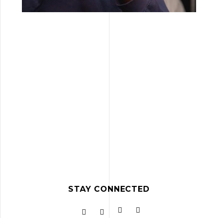
STAY CONNECTED