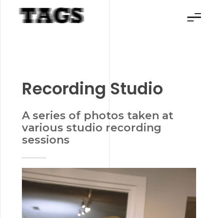
TAGS Productions
Making your visions a reality
Recording Studio
A series of photos taken at
various studio recording
sessions